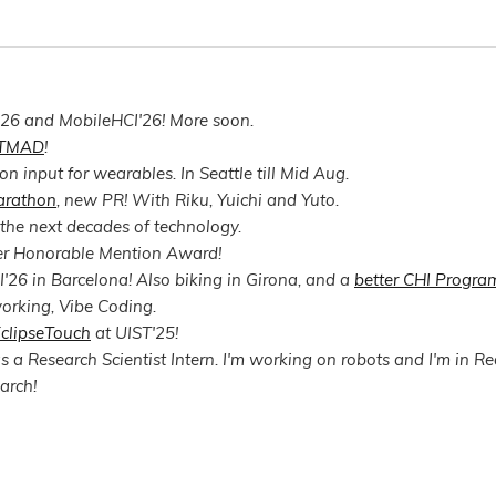
'26 and MobileHCI'26! More soon.
TMAD
!
n input for wearables. In Seattle till Mid Aug.
arathon
, new PR! With Riku, Yuichi and Yuto.
 the next decades of technology.
er Honorable Mention Award!
'26 in Barcelona! Also biking in Girona, and a
better CHI Progra
orking, Vibe Coding.
clipseTouch
at UIST'25!
 a Research Scientist Intern. I'm working on robots and I'm in Re
arch!