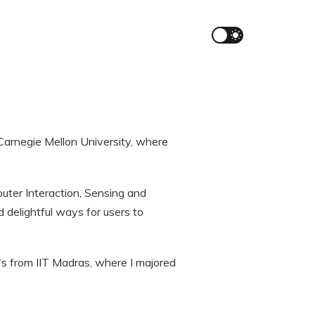
Carnegie Mellon University, where
uter Interaction, Sensing and
 delightful ways for users to
's from IIT Madras, where I majored