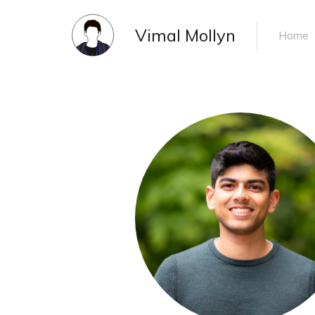
Vimal Mollyn
Home