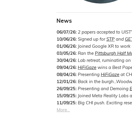
News
06/07/26:
2 papers accepted to UIST
10/06/26:
Signed up for
STP
and
GE
01/06/26:
Joined Google XR to work o
03/05/26:
Ran the
Pittsburgh Half M
30/04/26:
Lab retreat, ruminating on
09/04/26:
HiFiGaze
wins a Best Pap
08/04/26:
Presenting
HiFiGaze
at CHI
12/01/26:
Back in the burgh...Woodw
26/09/25:
Presenting and Demoing
E
15/09/25:
Joined Meta Reality Labs as
11/09/25:
Big CHI push. Exciting rese
More...