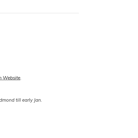
m Website
.
dmond till early Jan.