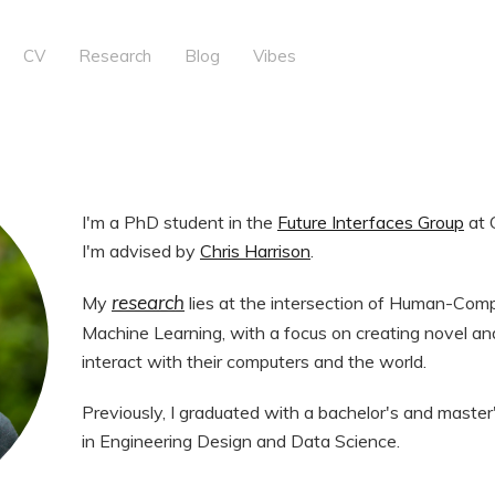
CV
Research
Blog
Vibes
I'm a PhD student in the
Future Interfaces Group
at 
I'm advised by
Chris Harrison
.
research
My
lies at the intersection of Human-Comp
Machine Learning, with a focus on creating novel and
interact with their computers and the world.
Previously, I graduated with a bachelor's and master
in Engineering Design and Data Science.